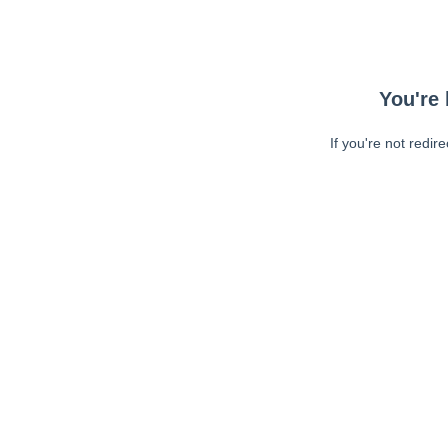
You're 
If you're not redir