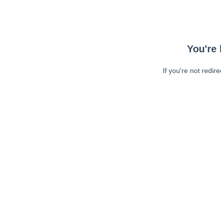
You're 
If you're not redir